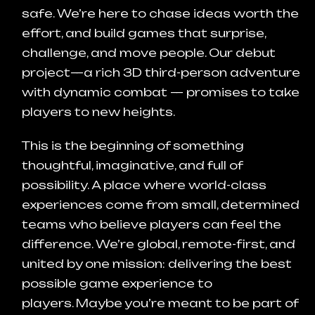
safe.
We’re here to chase ideas worth the
effort, and build games that surprise,
challenge, and move people.
Our debut
project—a rich 3D third-person adventure
with dynamic combat — promises to take
players to new heights.
This is the beginning of something
thoughtful, imaginative, and full of
possibility.
A place where world-class
experiences come from small, determined
teams who believe players can feel the
difference.
We’re global, remote-first, and
united by one mission:
delivering the best
possible game experience to
players.
Maybe you’re meant to be part of