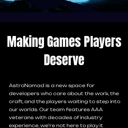
Making Games Players
Deserve
AstroNomad is a new space for
developers who care about the work, the
craft, and the players waiting to step into
our worlds.
Our team features AAA
veterans with decades of industry
experience, we’re not here to play it