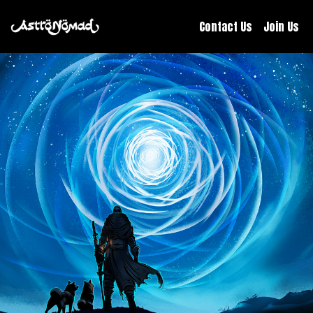
Contact Us
Join Us