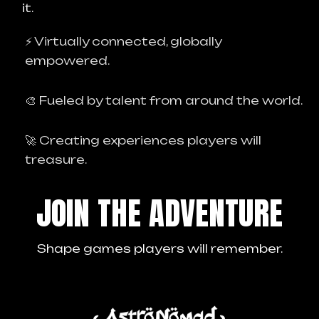
it.
⚡ Virtually connected, globally
empowered.
🎨 Fueled by talent from around the world.
🚀 Creating experiences players will
treasure.
JOIN THE ADVENTURE
Shape games players will remember.